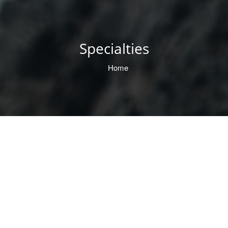
Specialties
Home