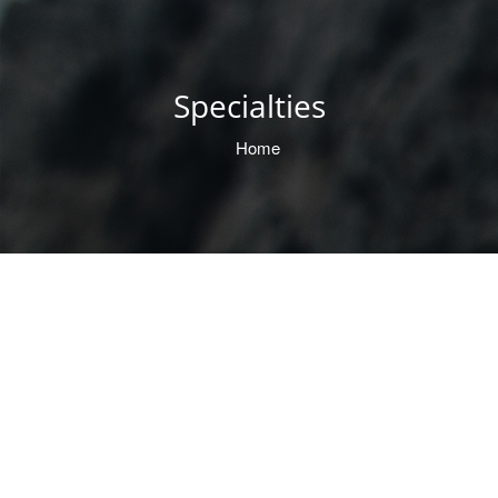
Specialties
Home