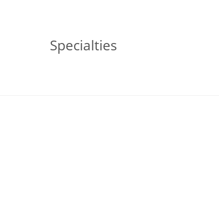
Specialties