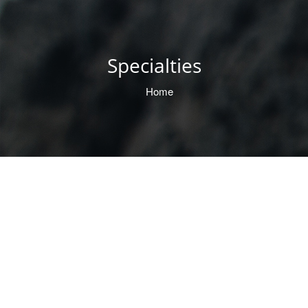
Specialties
Home